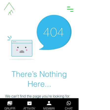
Accedi
There’s Nothing
Here...
We can’t find the page you’re looking for.
Check the URL, or head back home.
GRUPPI
ATTIVITA'
MEMBRI
CHAT