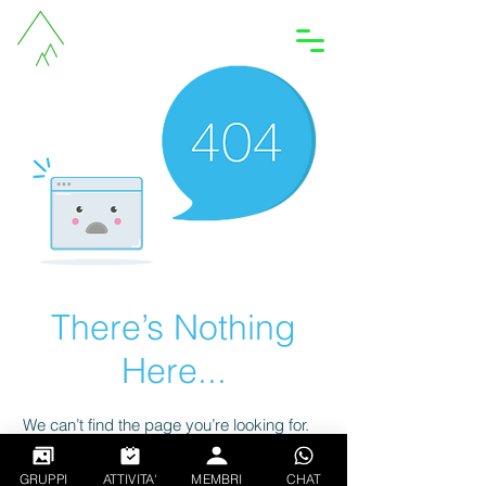
Accedi
There’s Nothing
Here...
We can’t find the page you’re looking for.
Check the URL, or head back home.
GRUPPI
ATTIVITA'
MEMBRI
CHAT