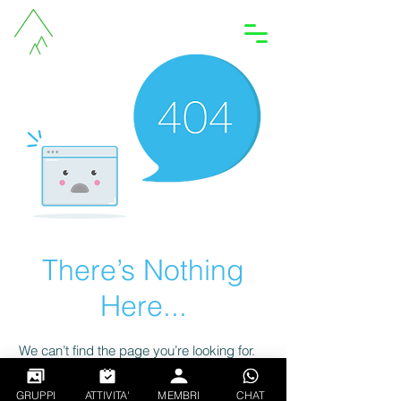
Accedi
There’s Nothing
Here...
We can’t find the page you’re looking for.
Check the URL, or head back home.
GRUPPI
ATTIVITA'
MEMBRI
CHAT