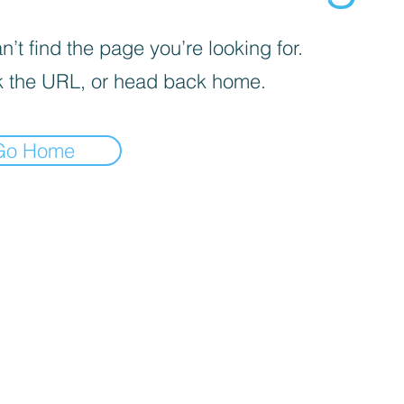
’t find the page you’re looking for.
 the URL, or head back home.
Go Home