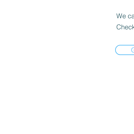
We can
Check