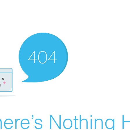
ere’s Nothing H